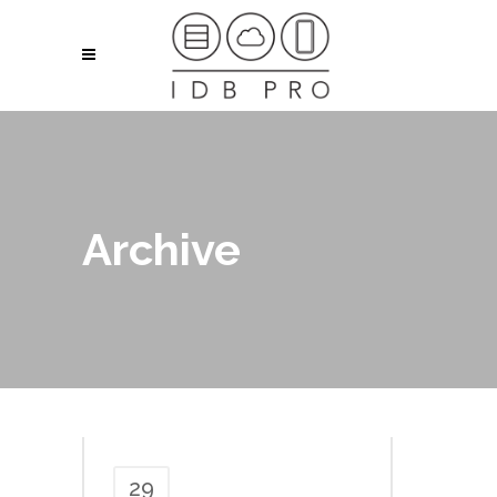
Archive
29