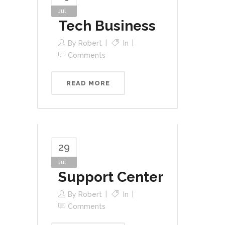
Jul
Tech Business
By
Robert
In
Comments
READ MORE
29
Jul
Support Center
By
Robert
In
Comments