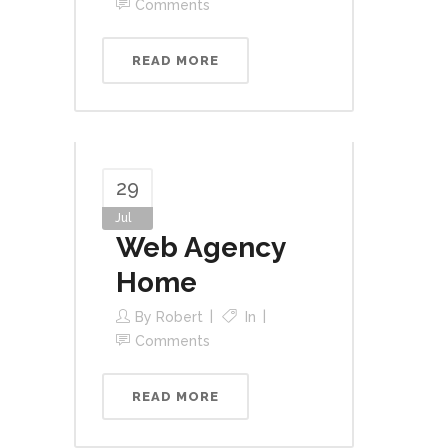
Comments
READ MORE
29
Jul
Web Agency
Home
By
Robert
In
Comments
READ MORE