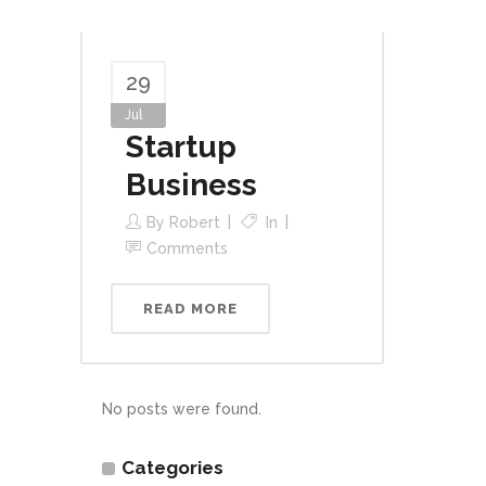
29
Jul
Startup
Business
By
Robert
In
Comments
READ MORE
No posts were found.
Categories