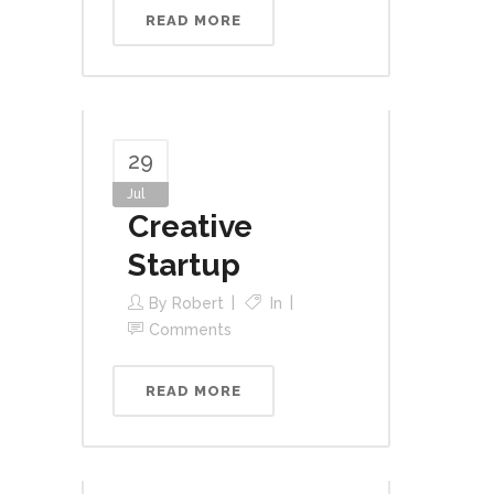
READ MORE
29
Jul
Creative
Startup
By
Robert
In
Comments
READ MORE