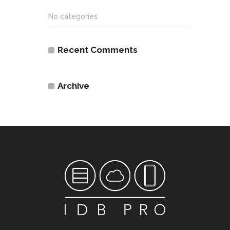
No categories
Recent Comments
Archive