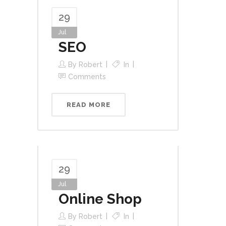
29
Jul
SEO
By
Robert
In
Comments
READ MORE
29
Jul
Online Shop
By
Robert
In