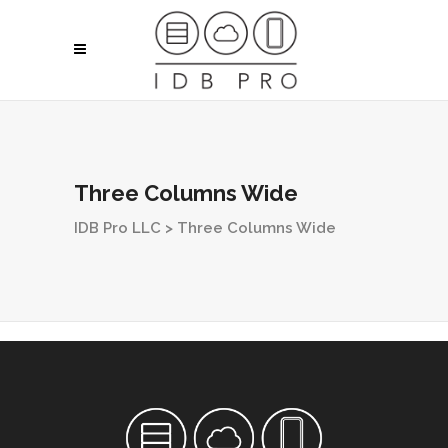
Three Columns Wide
IDB Pro LLC
>
Three Columns Wide