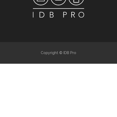
Copyright © IDB Pro